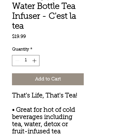
Water Bottle Tea
Infuser - C'est la
tea
Price
$19.99
Quantity
*
Add to Cart
That's Life, That's Tea!
• Great for hot of cold
beverages including
tea, water, detox or
fruit-infused tea